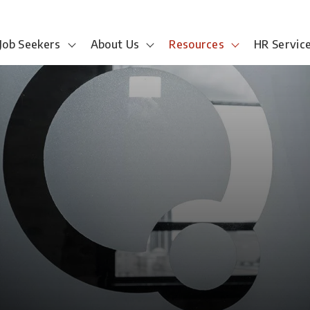
Job Seekers
About Us
Resources
HR Servic