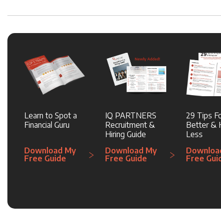
Learn to Spot a
IQ PARTNERS
29 Tips Fo
Financial Guru
Recruitment &
Better & H
Hiring Guide
Less
Download My
Download My
Downloa
Free Guide
Free Guide
Free Gui