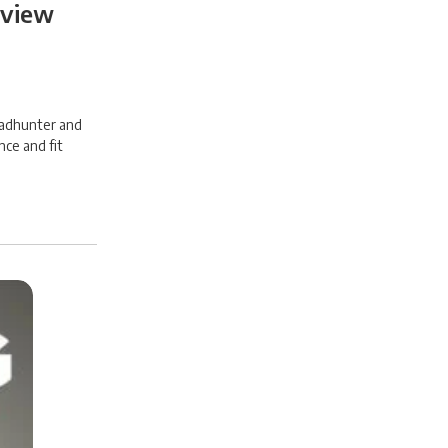
eview
headhunter and
nce and fit