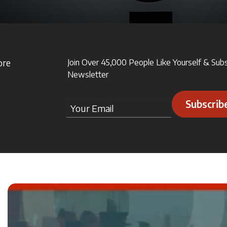
ore
Join Over 45,000 People Like Yourself & Sub
Newsletter
Subscrib