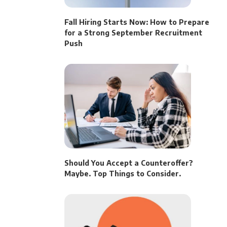
Fall Hiring Starts Now: How to Prepare
for a Strong September Recruitment
Push
Should You Accept a Counteroffer?
Maybe. Top Things to Consider.