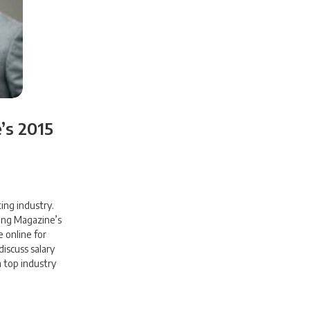
’s 2015
ing industry.
ing Magazine’s
e online for
iscuss salary
 top industry