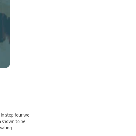
 In step four we
en shown to be
ivating