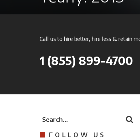
Call us to hire better, hire less & retain m
1
(855) 899-4700
Search...
FOLLOW US