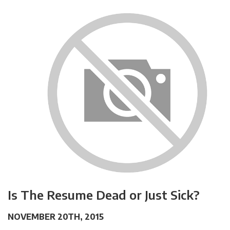
Is The Resume Dead or Just Sick?
NOVEMBER 20TH, 2015