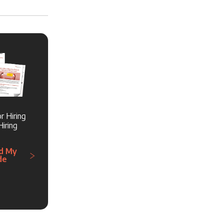
r Hiring
iring
d My
de