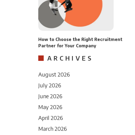
How to Choose the Right Recruitment
Partner for Your Company
ARCHIVES
August 2026
July 2026
June 2026
May 2026
April 2026
March 2026