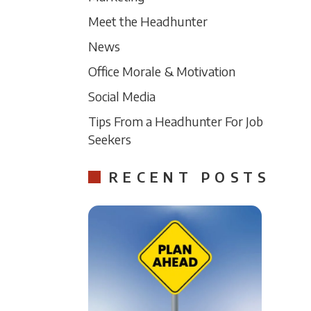
Meet the Headhunter
News
Office Morale & Motivation
Social Media
Tips From a Headhunter For Job
Seekers
RECENT POSTS