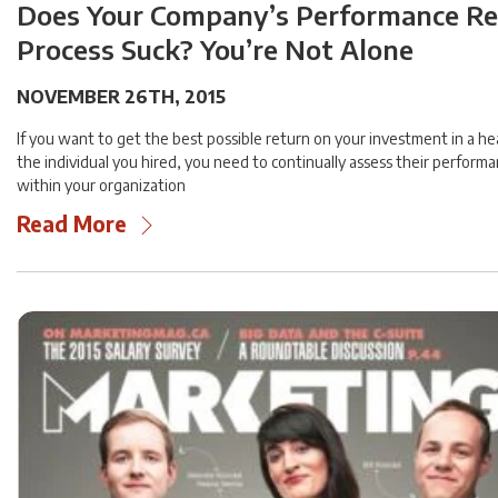
Does Your Company’s Performance R
Process Suck? You’re Not Alone
NOVEMBER 26TH, 2015
If you want to get the best possible return on your investment in a 
the individual you hired, you need to continually assess their performa
within your organization
Read More