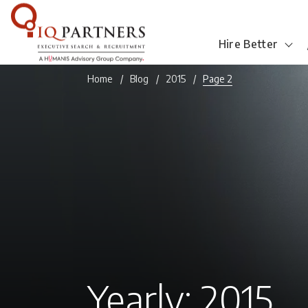
Hire Better
Home
Blog
2015
Page 2
Yearly: 2015