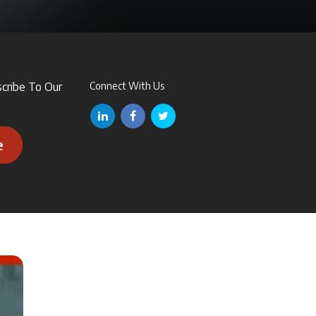
scribe To Our
Connect With Us
e