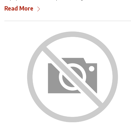
Read More