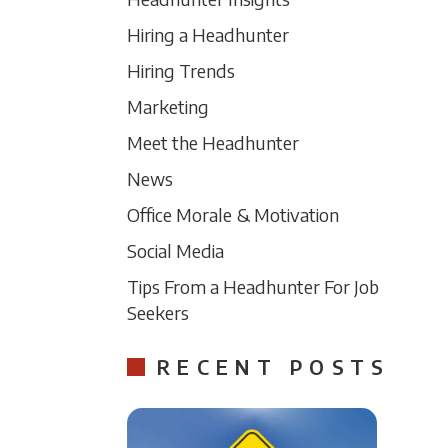
Hiring a Headhunter
Hiring Trends
Marketing
Meet the Headhunter
News
Office Morale & Motivation
Social Media
Tips From a Headhunter For Job
Seekers
RECENT POSTS