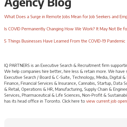
Agency Blog
What Does a Surge in Remote Jobs Mean for Job Seekers and Em
Is COVID Permanently Changing How We Work? It May Not Be fo
5 Things Businesses Have Learned From the COVID-19 Pandemic
IQ PARTNERS is an Executive Search & Recruitment firm supporting
We help companies hire better, hire less & retain more. We have sp
Executive Search / Board & C-Suite, Technology, Media, Digital &
Finance, Financial Services & Insurance, Cannabis, Startup, Dat
& Retail, Operations & HR, Manufacturing, Supply Chain & Enginee
Services, Pharmaceutical & Life Sciences, Non-Profit & Sustainabi
has its head office in Toronto. Click
here
to
view current job open