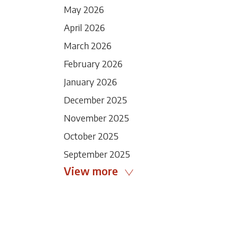
May 2026
April 2026
March 2026
February 2026
January 2026
December 2025
November 2025
October 2025
September 2025
View more