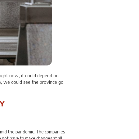
ight now, it could depend on
e, we could see the province go
Y
amid the pandemic. The companies
 not have to make changes at all.