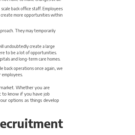
 scale back office staff. Employees
 create more opportunities within
approach. They may temporarily
ill undoubtedly create a large
re to be a lot of opportunities.
pitals and long-term care homes.
scale back operations once again, we
or employees.
b market. Whether you are
t to know if you have job
your options as things develop
ecruitment