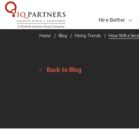
Hire Better
Home
Blog
Hiring Trends
How Will a Sec
Back to Blog