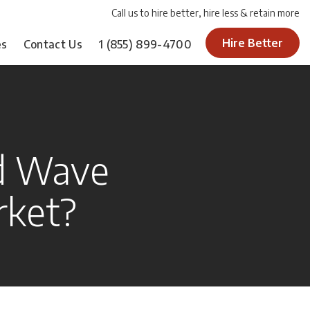
Call us to hire better, hire less & retain more
Hire Better
es
Contact Us
1
(855) 899-4700
d Wave
rket?