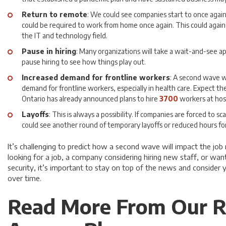
Return to remote
: We could see companies start to once again
could be required to work from home once again. This could again
the IT and technology field.
Pause in hiring
: Many organizations will take a wait-and-see 
pause hiring to see how things play out.
Increased demand for frontline workers
: A second wave w
demand for frontline workers, especially in health care. Expect the
Ontario has already announced plans to hire
3700
workers at hos
Layoffs
: This is always a possibility. If companies are forced to 
could see another round of temporary layoffs or reduced hours f
It’s challenging to predict how a second wave will impact the jo
looking for a job, a company considering hiring new staff, or wan
security, it’s important to stay on top of the news and consider 
over time.
Read More From Our R