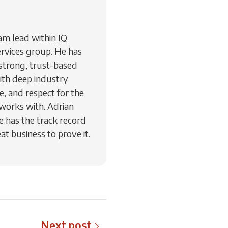
am lead within IQ
vices group. He has
e strong, trust-based
ith deep industry
, and respect for the
 works with. Adrian
e has the track record
at business to prove it.
Next post