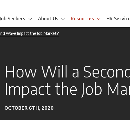
Job Seekers
About Us
Resources
HR Servic
ond Wave Impact the Job Market?
How Will a Secon
Impact the Job Ma
OCTOBER 6TH, 2020