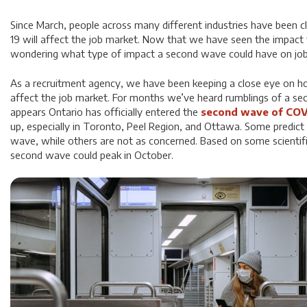
Since March, people across many different industries have been 
19 will affect the job market. Now that we have seen the impact f
wondering what type of impact a second wave could have on job
As a recruitment agency, we have been keeping a close eye on 
affect the job market. For months we’ve heard rumblings of a sec
appears Ontario has officially entered the
second wave of COV
up, especially in Toronto, Peel Region, and Ottawa. Some predict 
wave, while others are not as concerned. Based on some scientific
second wave could peak in October.