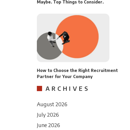
Maybe. Top Things to Consider.
How to Choose the Right Recruitment
Partner for Your Company
ARCHIVES
August 2026
July 2026
June 2026