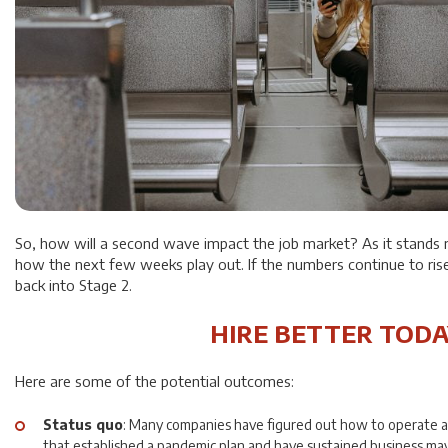
So, how will a second wave impact the job market? As it stands r
how the next few weeks play out. If the numbers continue to ris
back into Stage 2.
HIRE BETTER TODA
Here are some of the potential outcomes:
Status quo
: Many companies have figured out how to operate 
that established a pandemic plan and have sustained business may