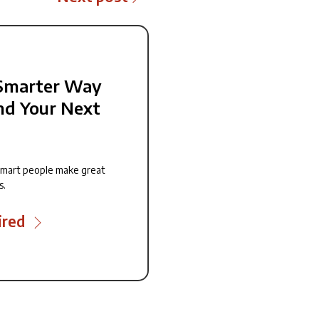
Smarter Way
nd Your Next
smart people make great
s.
ired