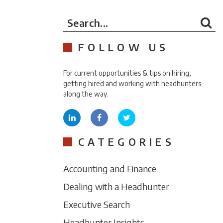
Search...
FOLLOW US
For current opportunities & tips on hiring,
getting hired and working with headhunters
along the way.
CATEGORIES
Accounting and Finance
Dealing with a Headhunter
Executive Search
Headhunter Insights