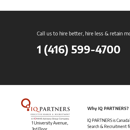
Call us to hire better, hire less & retain m
1 (416) 599-4700
Why IQ PARTNERS?
IQ PARTNERS is Canada’
1 University Avenue,
Search & Recruitment f
3rd Floor