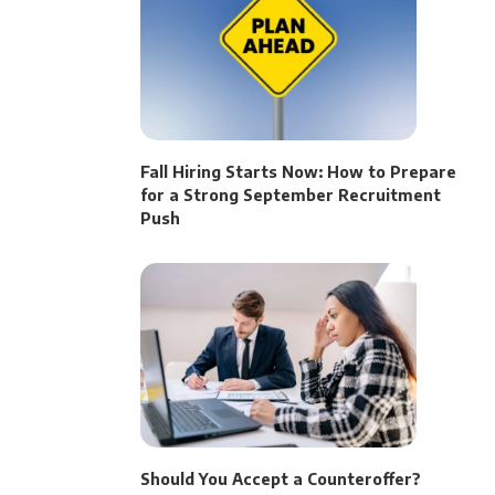
Fall Hiring Starts Now: How to Prepare
for a Strong September Recruitment
Push
Should You Accept a Counteroffer?