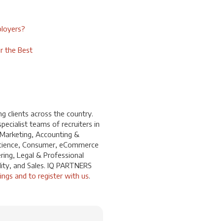
ployers?
r the Best
 clients across the country.
ecialist teams of recruiters in
 Marketing, Accounting &
a Science, Consumer, eCommerce
ring, Legal & Professional
lity, and Sales. IQ PARTNERS
ings and to register with us
.