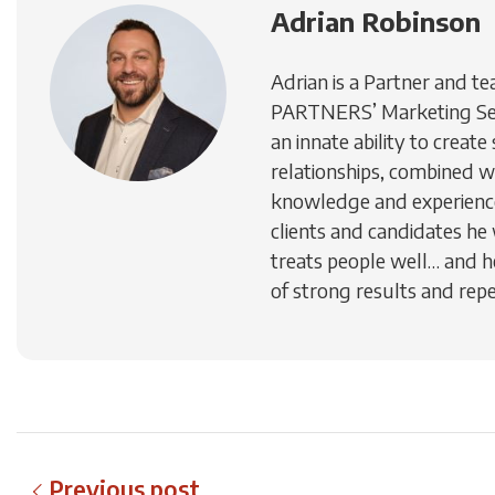
Adrian Robinson
Adrian is a Partner and te
PARTNERS’ Marketing Ser
an innate ability to creat
relationships, combined w
knowledge and experience
clients and candidates he
treats people well… and h
of strong results and repe
Previous post