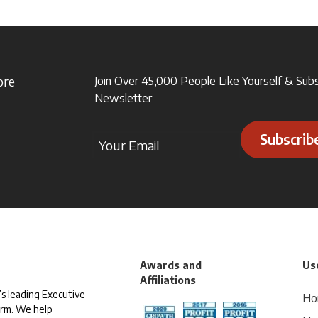
ore
Join Over 45,000 People Like Yourself & Sub
Newsletter
Subscrib
Awards and
Use
Affiliations
s leading Executive
Ho
irm. We help