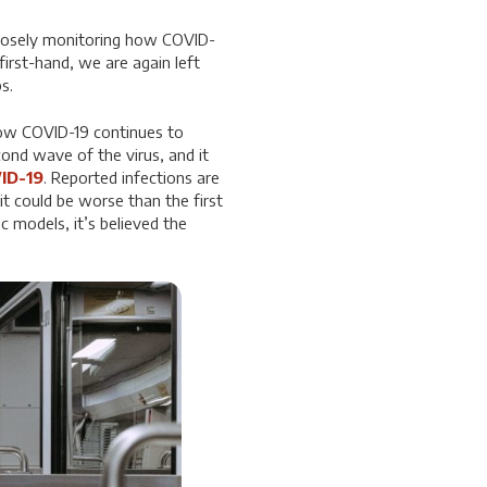
closely monitoring how COVID-
irst-hand, we are again left
s.
how COVID-19 continues to
ond wave of the virus, and it
ID-19
. Reported infections are
it could be worse than the first
 models, it’s believed the