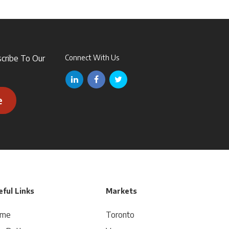
scribe To Our
Connect With Us
e
ful Links
Markets
me
Toronto