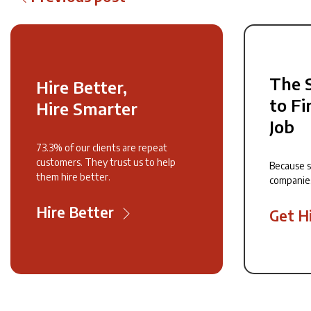
The 
Hire Better,
to Fi
Hire Smarter
Job
73.3% of our clients are repeat
customers. They trust us to help
Because 
them hire better.
companie
Hire Better
Get H