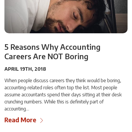
5 Reasons Why Accounting
Careers Are NOT Boring
APRIL 19TH, 2018
When people discuss careers they think would be boring,
accounting-related roles often top the list. Most people
assume accountants spend their days sitting at their desk
crunching numbers. While this is definitely part of
accounting…
Read More