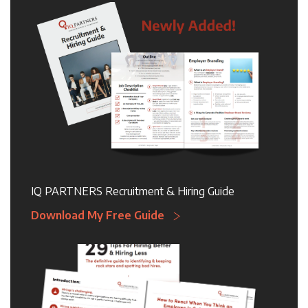
IQ PARTNERS Recruitment & Hiring Guide
Download My Free Guide