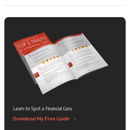
Learn to Spot a Financial Guru
Download My Free Guide