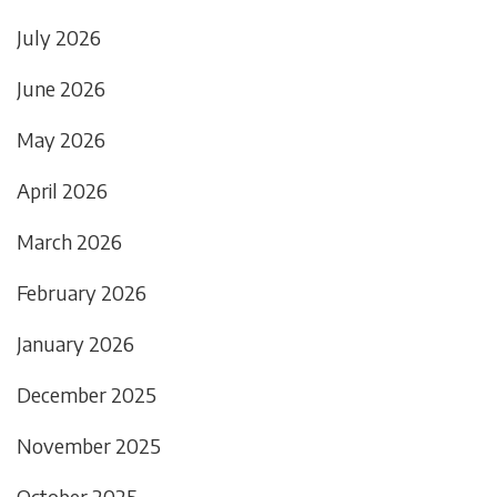
July 2026
June 2026
May 2026
April 2026
March 2026
February 2026
January 2026
December 2025
November 2025
October 2025