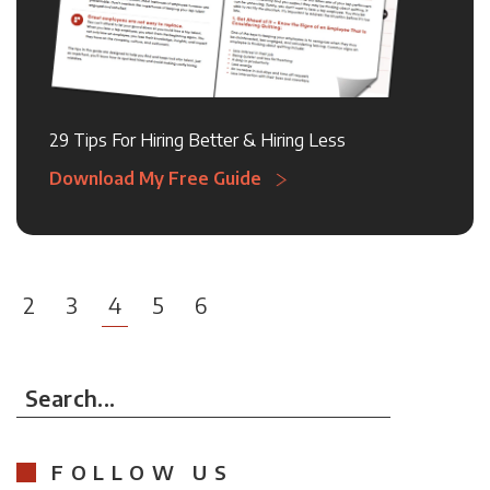
29 Tips For Hiring Better & Hiring Less
Download My Free Guide
2
3
4
5
6
Search...
FOLLOW US