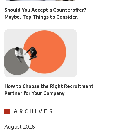
Should You Accept a Counteroffer?
Maybe. Top Things to Consider.
How to Choose the Right Recruitment
Partner for Your Company
ARCHIVES
August 2026