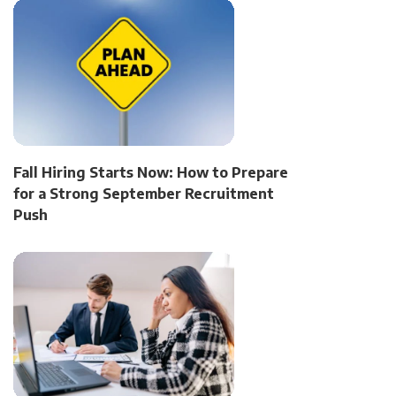
Fall Hiring Starts Now: How to Prepare
for a Strong September Recruitment
Push