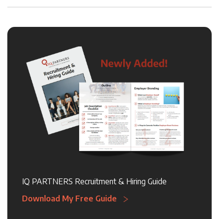
IQ PARTNERS Recruitment & Hiring Guide
Download My Free Guide