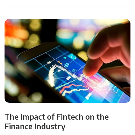
The Impact of Fintech on the
Finance Industry