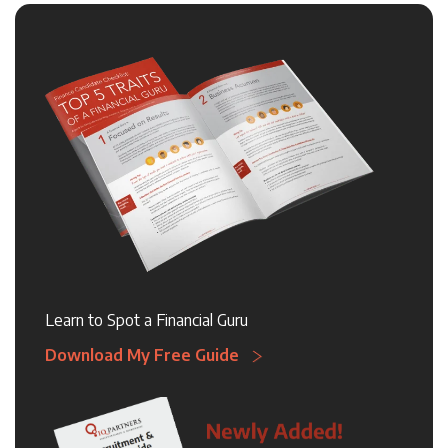
Learn to Spot a Financial Guru
Download My Free Guide