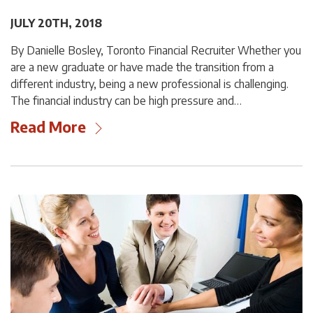
JULY 20TH, 2018
By Danielle Bosley, Toronto Financial Recruiter Whether you
are a new graduate or have made the transition from a
different industry, being a new professional is challenging.
The financial industry can be high pressure and…
Read More