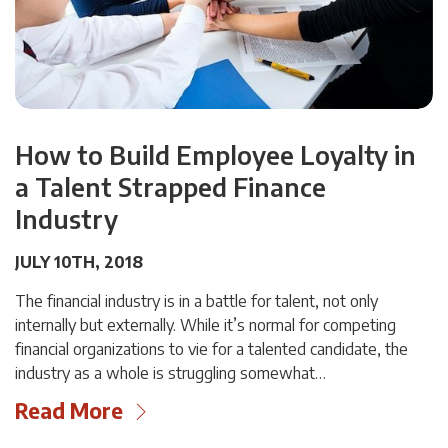
How to Build Employee Loyalty in
a Talent Strapped Finance
Industry
JULY 10TH, 2018
The financial industry is in a battle for talent, not only
internally but externally. While it’s normal for competing
financial organizations to vie for a talented candidate, the
industry as a whole is struggling somewhat…
Read More