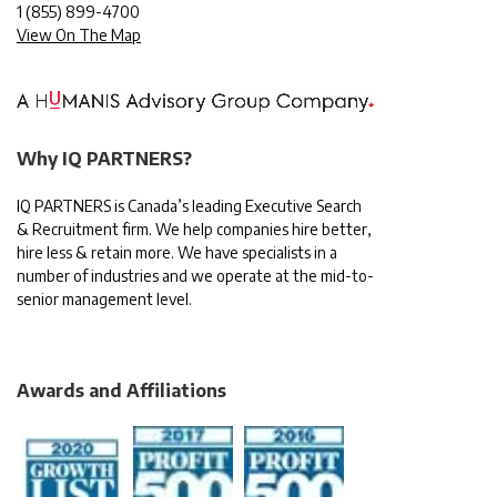
1
(855) 899-4700
View On The Map
Why IQ PARTNERS?
IQ PARTNERS is Canada’s leading Executive Search
& Recruitment firm. We help companies hire better,
hire less & retain more. We have specialists in a
number of industries and we operate at the mid-to-
senior management level.
Awards and Affiliations