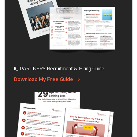
IQ PARTNERS Recruitment & Hiring Guide
Download My Free Guide