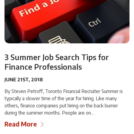
3 Summer Job Search Tips for
Finance Professionals
JUNE 21ST, 2018
By Steven Petroff, Toronto Financial Recruiter Summer is
typically a slower time of the year for hiring. Like many
others, finance companies put hiring on the back burner
during the summer months. People are on…
Read More