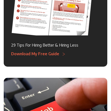
29 Tips For Hiring Better & Hiring Less
Download My Free Guide