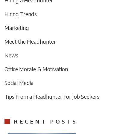
Hiring a Headhunter
Hiring Trends
Marketing
Meet the Headhunter
News
Office Morale & Motivation
Social Media
Tips From a Headhunter For Job Seekers
RECENT POSTS