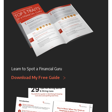
Learn to Spot a Financial Guru
Download My Free Guide