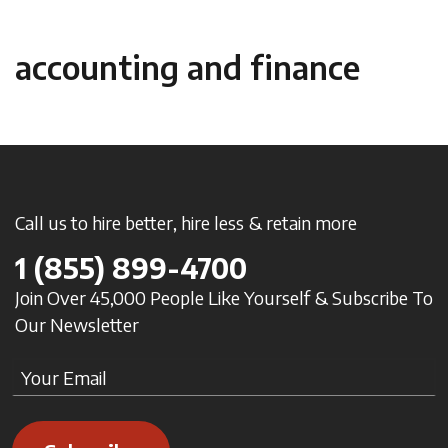
accounting and finance
Call us to hire better, hire less & retain more
1
(855) 899-4700
Join Over 45,000 People Like Yourself & Subscribe To
Our Newsletter