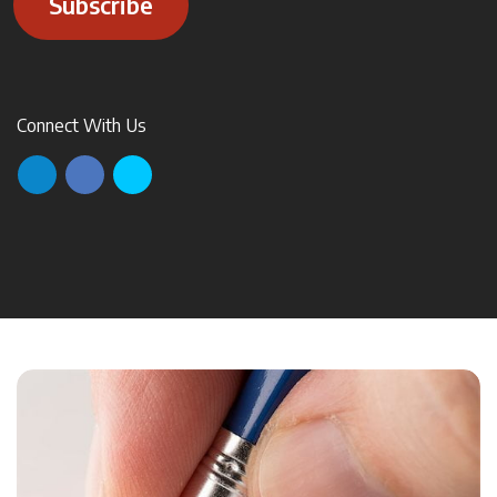
Subscribe
Connect With Us