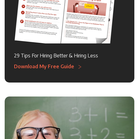
29 Tips For Hiring Better & Hiring Less
Download My Free Guide