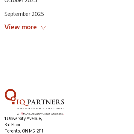
September 2025
View more
1 University Avenue,
3rd Floor
Toronto, ON M5J 2P1