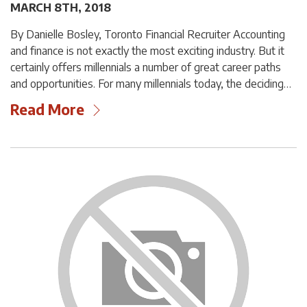
MARCH 8TH, 2018
By Danielle Bosley, Toronto Financial Recruiter Accounting
and finance is not exactly the most exciting industry. But it
certainly offers millennials a number of great career paths
and opportunities. For many millennials today, the deciding…
Read More