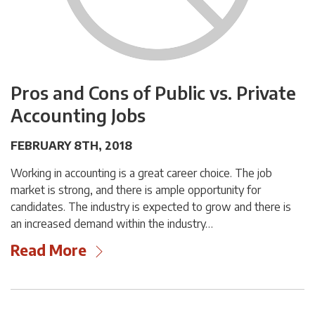
Pros and Cons of Public vs. Private
Accounting Jobs
FEBRUARY 8TH, 2018
Working in accounting is a great career choice. The job
market is strong, and there is ample opportunity for
candidates. The industry is expected to grow and there is
an increased demand within the industry…
Read More