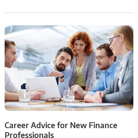
Career Advice for New Finance
Professionals