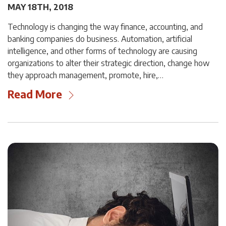
MAY 18TH, 2018
Technology is changing the way finance, accounting, and
banking companies do business. Automation, artificial
intelligence, and other forms of technology are causing
organizations to alter their strategic direction, change how
they approach management, promote, hire,…
Read More