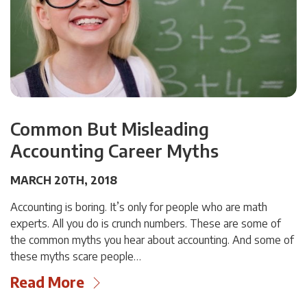
Common But Misleading
Accounting Career Myths
MARCH 20TH, 2018
Accounting is boring. It’s only for people who are math
experts. All you do is crunch numbers. These are some of
the common myths you hear about accounting. And some of
these myths scare people…
Read More