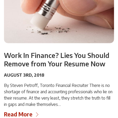
Work In Finance? Lies You Should
Remove from Your Resume Now
AUGUST 3RD, 2018
By Steven Petroff, Toronto Financial Recruiter There is no
shortage of finance and accounting professionals who lie on
their resume. At the very least, they stretch the truth to fill
in gaps and make themselves…
Read More