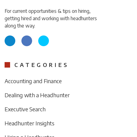
For current opportunities & tips on hiring,
getting hired and working with headhunters
along the way.
CATEGORIES
Accounting and Finance
Dealing with a Headhunter
Executive Search
Headhunter Insights