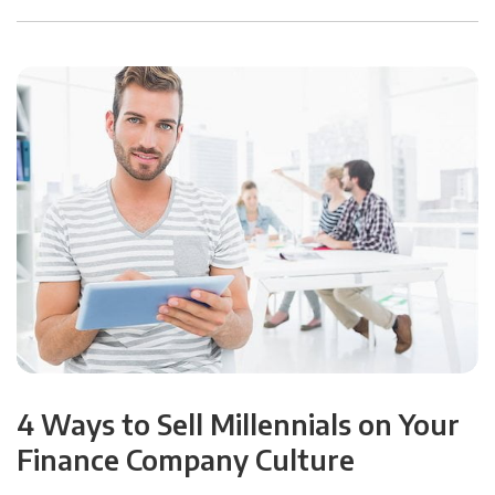
4 Ways to Sell Millennials on Your
Finance Company Culture