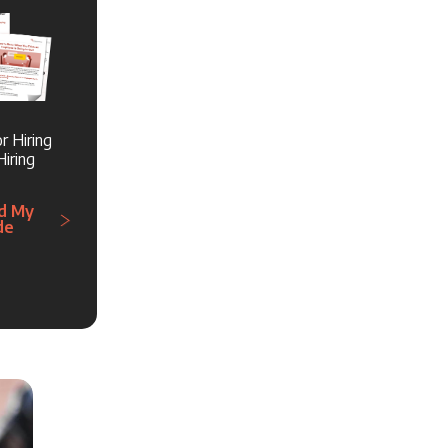
r Hiring
iring
d My
de