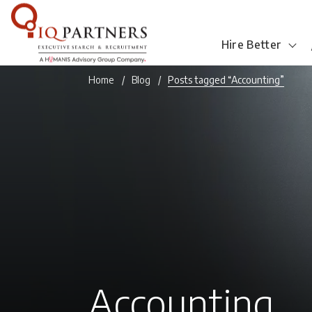
Hire Better
Home
Blog
Posts tagged “Accounting”
Accounting