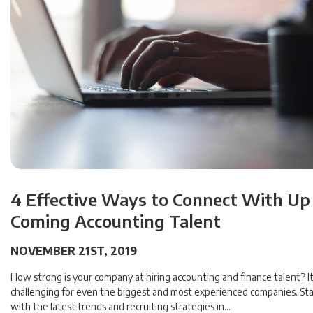
4 Effective Ways to Connect With Up
Coming Accounting Talent
NOVEMBER 21ST, 2019
How strong is your company at hiring accounting and finance talent? I
challenging for even the biggest and most experienced companies. Sta
with the latest trends and recruiting strategies in…