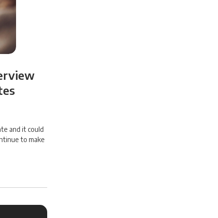
terview
tes
te and it could
ontinue to make