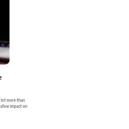
e
a lot more than
gative impact on