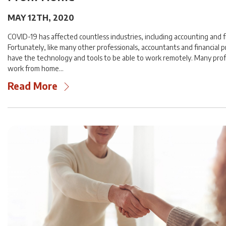
MAY 12TH, 2020
COVID-19 has affected countless industries, including accounting and f
Fortunately, like many other professionals, accountants and financial p
have the technology and tools to be able to work remotely. Many prof
work from home…
Read More