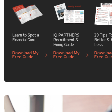
Learn to Spot a
IQ PARTNERS
29 Tips Fo
Financial Guru
Recruitment &
Better & H
Hiring Guide
Less
Download My
Download My
Downloa
Free Guide
Free Guide
Free Gui