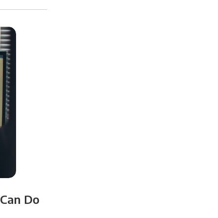
 Can Do