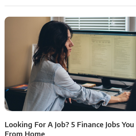
Looking For A Job? 5 Finance Jobs You
From Home