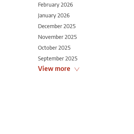
February 2026
January 2026
December 2025
November 2025
October 2025
September 2025
View more