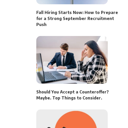
Fall Hiring Starts Now: How to Prepare
for a Strong September Recruitment
Push
Should You Accept a Counteroffer?
Maybe. Top Things to Consider.