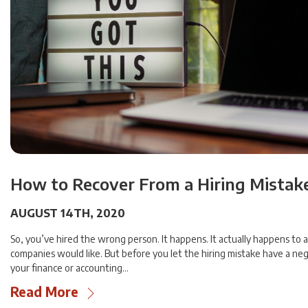
How to Recover From a Hiring Mistak
AUGUST 14TH, 2020
So, you’ve hired the wrong person. It happens. It actually happens to 
companies would like. But before you let the hiring mistake have a ne
your finance or accounting…
Read More