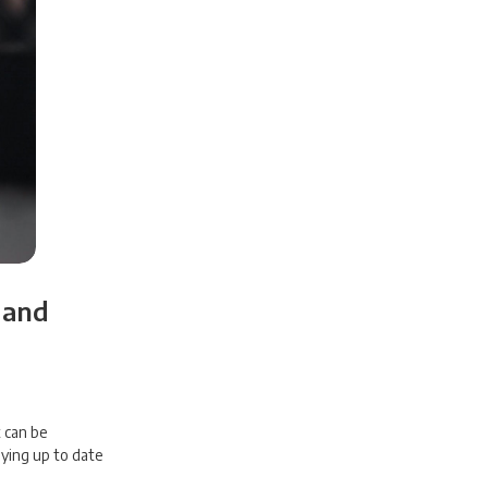
 and
t can be
ying up to date