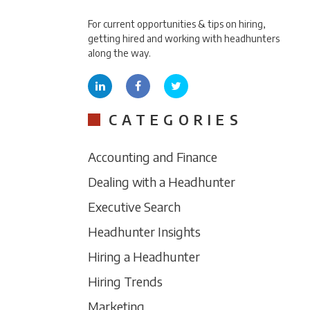
For current opportunities & tips on hiring,
getting hired and working with headhunters
along the way.
CATEGORIES
Accounting and Finance
Dealing with a Headhunter
Executive Search
Headhunter Insights
Hiring a Headhunter
Hiring Trends
Marketing