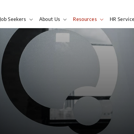
Job Seekers
About Us
Resources
HR Servic