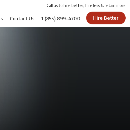
Call us to hire better, hire less & retain more
Hire Better
es
Contact Us
1
(855) 899-4700