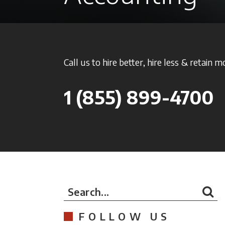
Call us to hire better, hire less & retain m
1
(855) 899-4700
Search...
FOLLOW US