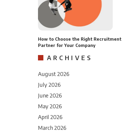
How to Choose the Right Recruitment
Partner for Your Company
ARCHIVES
August 2026
July 2026
June 2026
May 2026
April 2026
March 2026