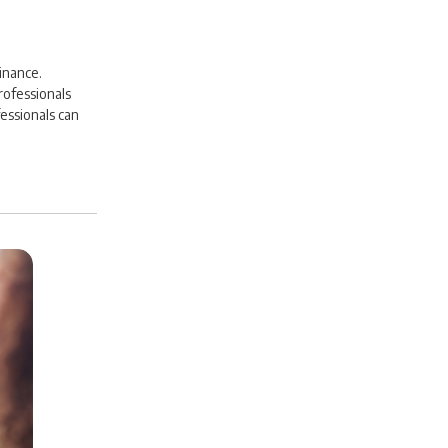
inance.
rofessionals
essionals can