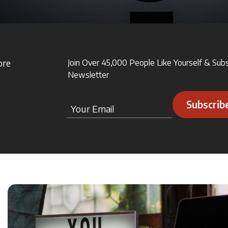
ore
Join Over 45,000 People Like Yourself & Sub
Newsletter
Subscrib