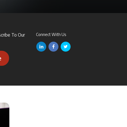
scribe To Our
Connect With Us
e