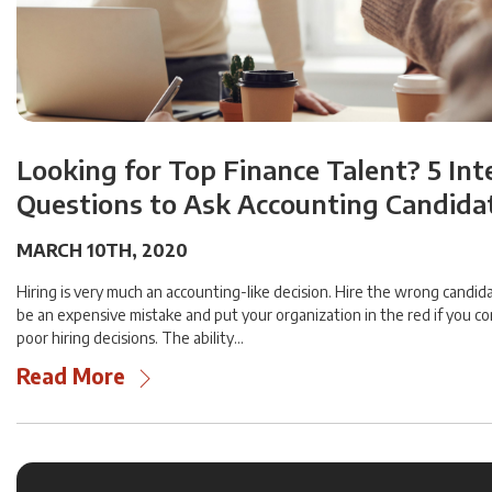
Looking for Top Finance Talent? 5 In
Questions to Ask Accounting Candida
MARCH 10TH, 2020
Hiring is very much an accounting-like decision. Hire the wrong candida
be an expensive mistake and put your organization in the red if you c
poor hiring decisions. The ability…
Read More