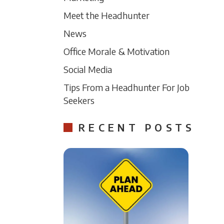
Meet the Headhunter
News
Office Morale & Motivation
Social Media
Tips From a Headhunter For Job
Seekers
RECENT POSTS