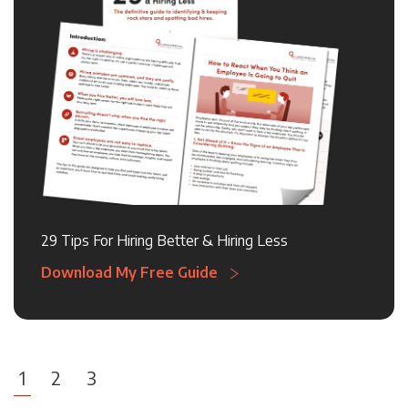
29 Tips For Hiring Better & Hiring Less
Download My Free Guide
1
2
3