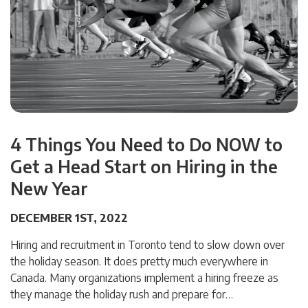
4 Things You Need to Do NOW to
Get a Head Start on Hiring in the
New Year
DECEMBER 1ST, 2022
Hiring and recruitment in Toronto tend to slow down over
the holiday season. It does pretty much everywhere in
Canada. Many organizations implement a hiring freeze as
they manage the holiday rush and prepare for…