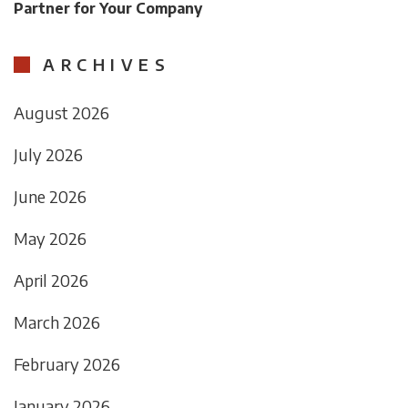
Partner for Your Company
ARCHIVES
August 2026
July 2026
June 2026
May 2026
April 2026
March 2026
February 2026
January 2026