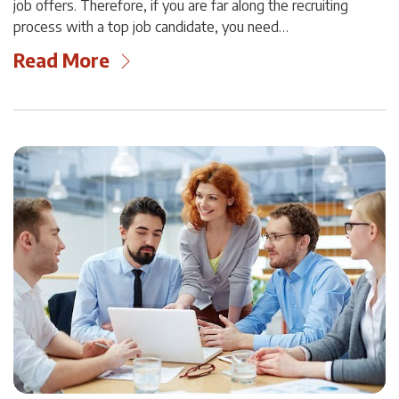
job offers. Therefore, if you are far along the recruiting
process with a top job candidate, you need…
Read More