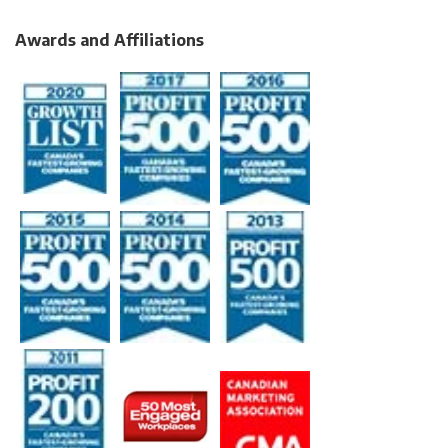
Awards and Affiliations