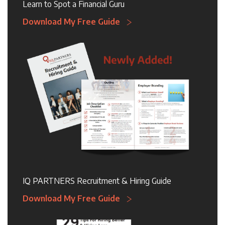
Learn to Spot a Financial Guru
Download My Free Guide
IQ PARTNERS Recruitment & Hiring Guide
Download My Free Guide