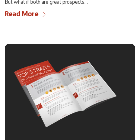
But what if both are great prospects…
Read More