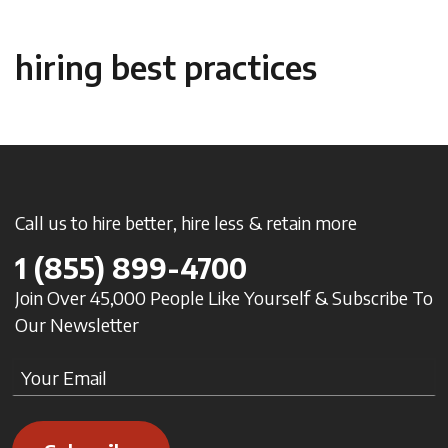
hiring best practices
Call us to hire better, hire less & retain more
1
(855) 899-4700
Join Over 45,000 People Like Yourself & Subscribe To
Our Newsletter