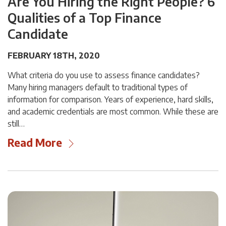
Are You Hiring the Right People? 6
Qualities of a Top Finance
Candidate
FEBRUARY 18TH, 2020
What criteria do you use to assess finance candidates?
Many hiring managers default to traditional types of
information for comparison. Years of experience, hard skills,
and academic credentials are most common. While these are
still…
Read More