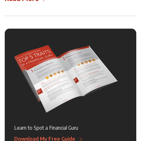
Learn to Spot a Financial Guru
Download My Free Guide