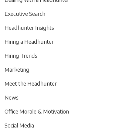
Executive Search
Headhunter Insights
Hiring a Headhunter
Hiring Trends
Marketing
Meet the Headhunter
News
Office Morale & Motivation
Social Media