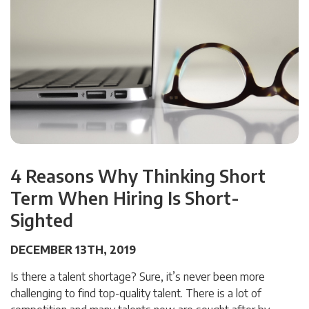
4 Reasons Why Thinking Short
Term When Hiring Is Short-
Sighted
DECEMBER 13TH, 2019
Is there a talent shortage? Sure, it’s never been more
challenging to find top-quality talent. There is a lot of