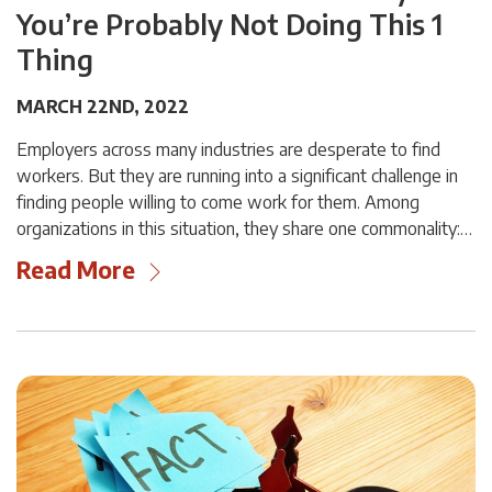
You’re Probably Not Doing This 1
Thing
MARCH 22ND, 2022
Employers across many industries are desperate to find
workers. But they are running into a significant challenge in
finding people willing to come work for them. Among
organizations in this situation, they share one commonality:…
Read More