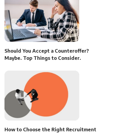
Should You Accept a Counteroffer?
Maybe. Top Things to Consider.
How to Choose the Right Recruitment