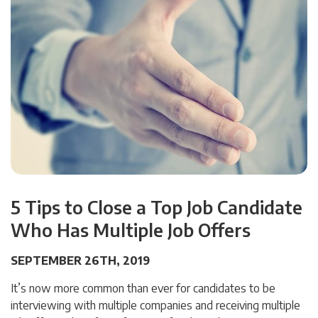
5 Tips to Close a Top Job Candidate
Who Has Multiple Job Offers
SEPTEMBER 26TH, 2019
It’s now more common than ever for candidates to be
interviewing with multiple companies and receiving multiple