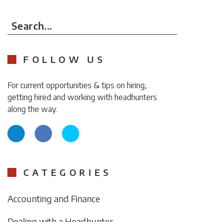
Search...
FOLLOW US
For current opportunities & tips on hiring,
getting hired and working with headhunters
along the way.
CATEGORIES
Accounting and Finance
Dealing with a Headhunter