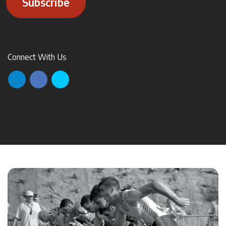
Subscribe
Connect With Us