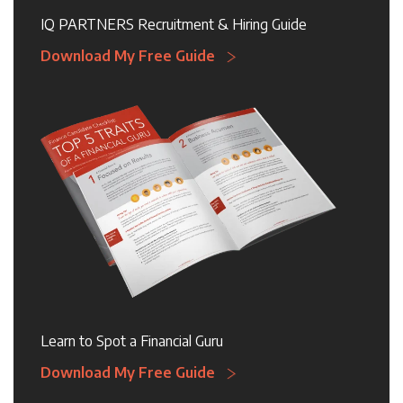
IQ PARTNERS Recruitment & Hiring Guide
Download My Free Guide
Learn to Spot a Financial Guru
Download My Free Guide