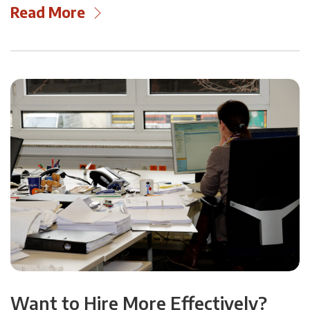
Read More
Want to Hire More Effectively?