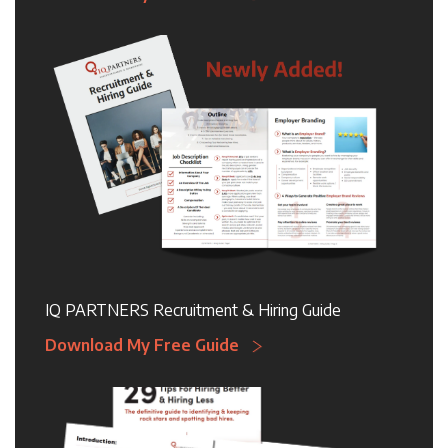
IQ PARTNERS Recruitment & Hiring Guide
Download My Free Guide