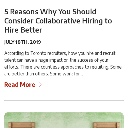
5 Reasons Why You Should
Consider Collaborative Hiring to
Hire Better
JULY 18TH, 2019
According to Toronto recruiters, how you hire and recruit
talent can have a huge impact on the success of your
efforts. There are countless approaches to recruiting. Some
are better than others. Some work for…
Read More