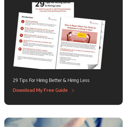
29 Tips For Hiring Better & Hiring Less
Download My Free Guide