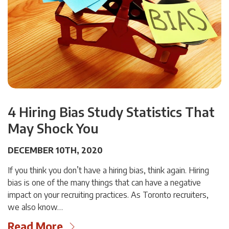
4 Hiring Bias Study Statistics That
May Shock You
DECEMBER 10TH, 2020
If you think you don’t have a hiring bias, think again. Hiring
bias is one of the many things that can have a negative
impact on your recruiting practices. As Toronto recruiters,
we also know…
Read More