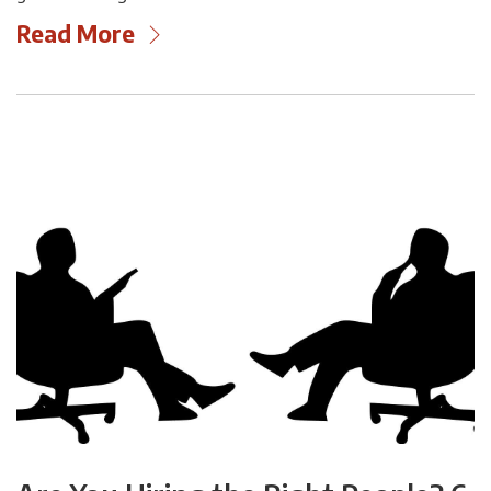
Read More