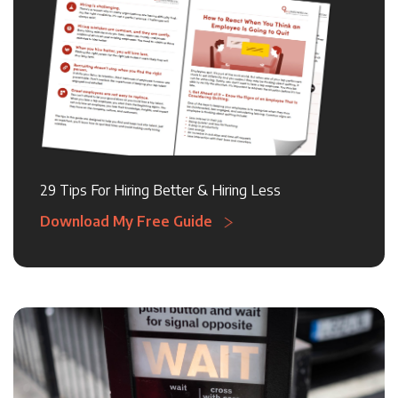
29 Tips For Hiring Better & Hiring Less
Download My Free Guide