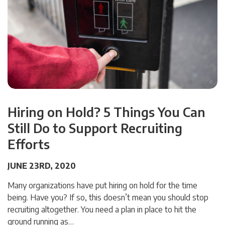
Hiring on Hold? 5 Things You Can
Still Do to Support Recruiting
Efforts
JUNE 23RD, 2020
Many organizations have put hiring on hold for the time
being. Have you? If so, this doesn’t mean you should stop
recruiting altogether. You need a plan in place to hit the
ground running as…