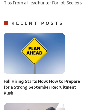
Tips From a Headhunter For Job Seekers
RECENT POSTS
Fall Hiring Starts Now: How to Prepare
for a Strong September Recruitment
Push