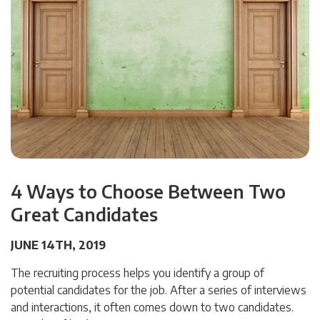
4 Ways to Choose Between Two
Great Candidates
JUNE 14TH, 2019
The recruiting process helps you identify a group of
potential candidates for the job. After a series of interviews
and interactions, it often comes down to two candidates.