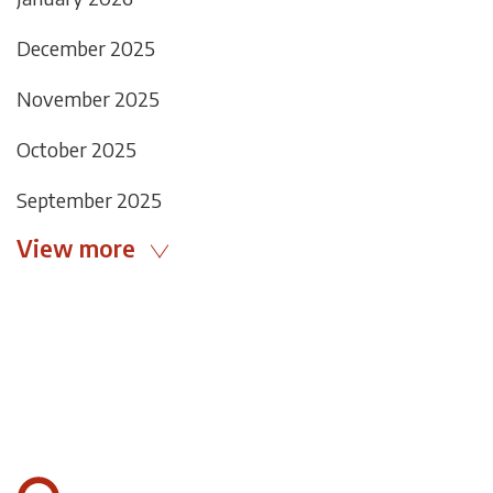
December 2025
November 2025
October 2025
September 2025
View more