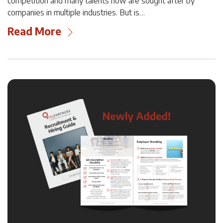
competition and many talents now are sought after by
companies in multiple industries. But is…
Read More