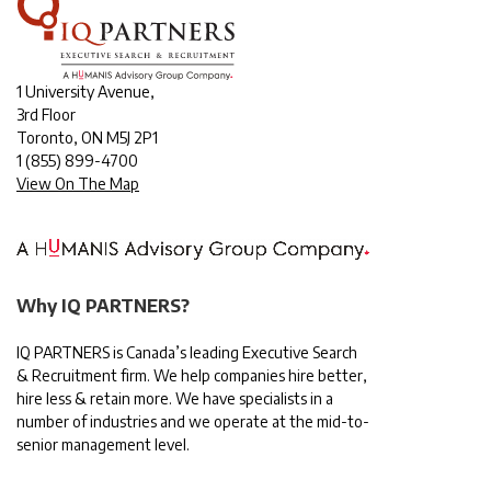
1 University Avenue,
3rd Floor
Toronto, ON M5J 2P1
1
(855) 899-4700
View On The Map
Why IQ PARTNERS?
IQ PARTNERS is Canada’s leading Executive Search
& Recruitment firm. We help companies hire better,
hire less & retain more. We have specialists in a
number of industries and we operate at the mid-to-
senior management level.